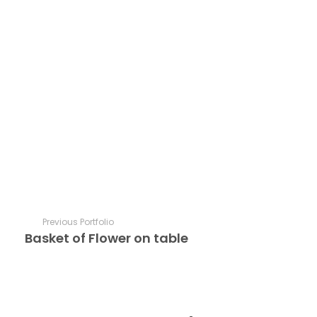
Previous Portfolio
Basket of Flower on table