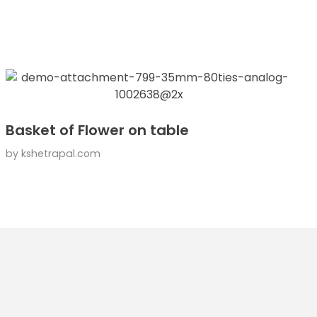
Basket of Flower on table
by
kshetrapal.com
Contact