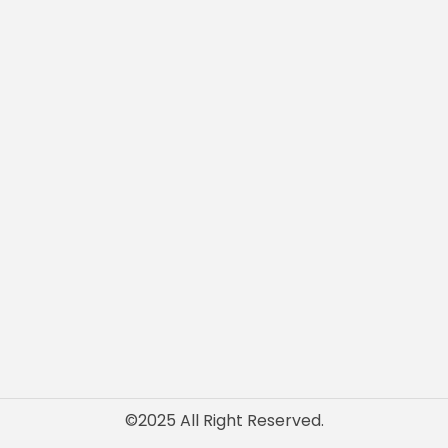
Architectural Designs
Structural Engineering
Charter Engineer
Fire Safety Engineering
t
Interior Designing
Us
Authority Approvals
PEB Design & Detailing
©2025 All Right Reserved.