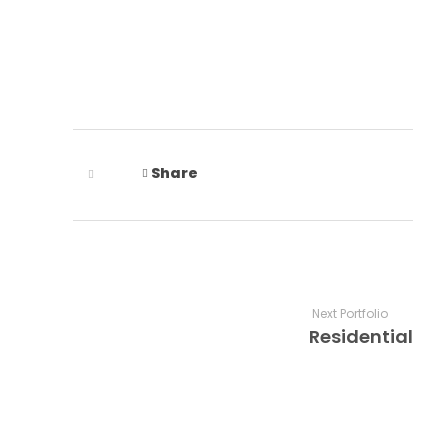
Share
Next Portfolio
Residential