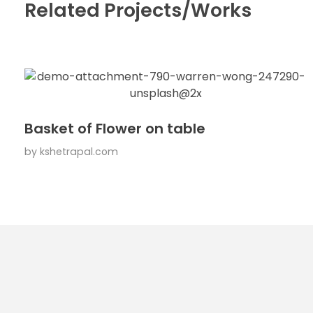
Related Projects/Works
Basket of Flower on table
by
kshetrapal.com
Usefu