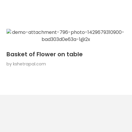
Basket of Flower on table
by
kshetrapal.com
l Links
Services