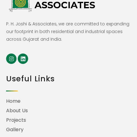
P. H. Joshi & Associates, we are committed to expanding
our footprint in both residential and industrial spaces
across Gujarat and India.
Useful Links
Home
About Us
Projects
Gallery