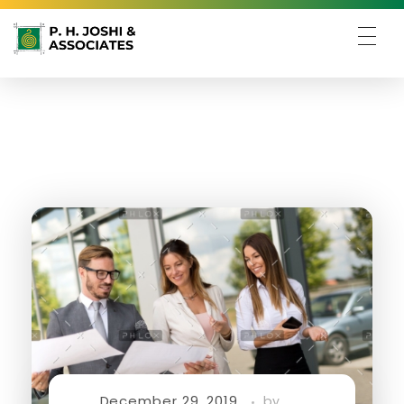
December 29, 2019
by