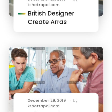
kshetrapal.com
British Designer
Create Arras
December 29, 2019
by
kshetrapal.com