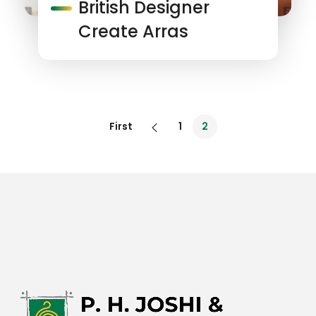
British Designer
Create Arras
First
1
2