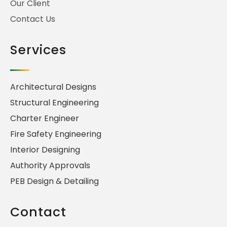
Our Client
Contact Us
Services
Architectural Designs
Structural Engineering
Charter Engineer
Fire Safety Engineering
Interior Designing
Authority Approvals
PEB Design & Detailing
Contact