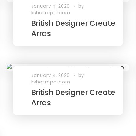
January 4, 2020
by
kshetrapal.com
British Designer Create
Arras
January 4, 2020
by
kshetrapal.com
British Designer Create
Arras