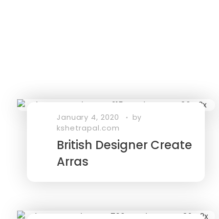
January 4, 2020
by
kshetrapal.com
British Designer Create
Arras