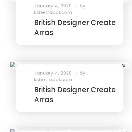
January 4, 2020
by
kshetrapal.com
British Designer Create
Arras
January 4, 2020
by
kshetrapal.com
British Designer Create
Arras