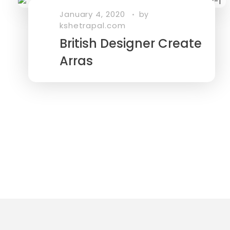
January 4, 2020
by
kshetrapal.com
British Designer Create
Arras