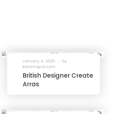
January 4, 2020
by
kshetrapal.com
British Designer Create
Arras