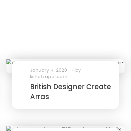
January 4, 2020
by
kshetrapal.com
British Designer Create
Arras