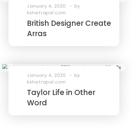
January 4, 2020
by
kshetrapal.com
British Designer Create
Arras
January 4, 2020
by
kshetrapal.com
Taylor Life in Other
Word