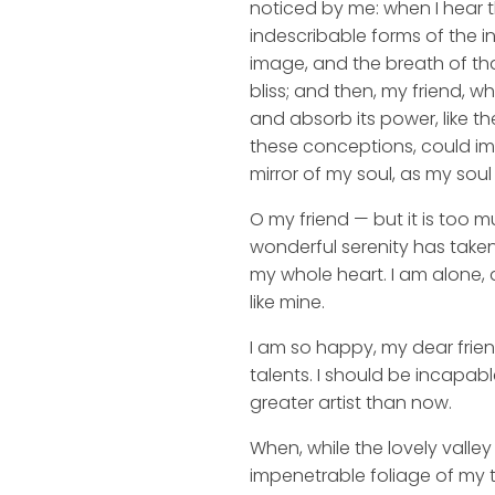
noticed by me: when I hear t
indescribable forms of the in
image, and the breath of that
bliss; and then, my friend,
and absorb its power, like th
these conceptions, could impr
mirror of my soul, as my soul 
O my friend — but it is too m
wonderful serenity has taken
my whole heart. I am alone, a
like mine.
I am so happy, my dear frien
talents. I should be incapabl
greater artist than now.
When, while the lovely valle
impenetrable foliage of my t