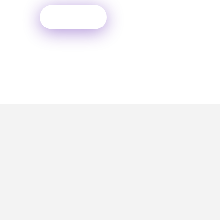
Contact
PH JOSHI & ASSOCIATES, Daksh Avenue,
2nd Floor, Plot no 175, Sector - 1A,
Opposite Hocco Eatery, Near Goodrich