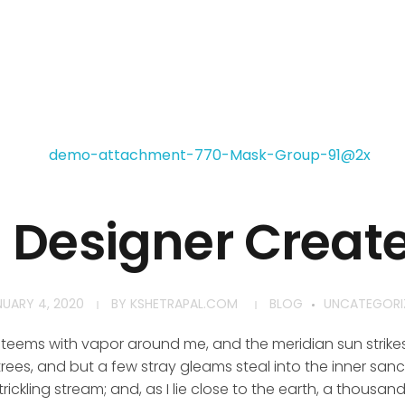
h Designer Creat
NUARY 4, 2020
BY
KSHETRAPAL.COM
BLOG
UNCATEGORI
y teems with vapor around me, and the meridian sun strike
rees, and but a few stray gleams steal into the inner san
rickling stream; and, as I lie close to the earth, a thousa