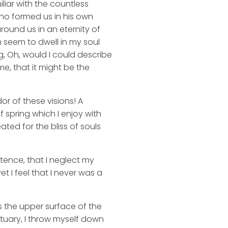
liar with the countless
 who formed us in his own
round us in an eternity of
 seem to dwell in my soul
ng, Oh, would I could describe
me, that it might be the
or of these visions! A
 spring which I enjoy with
ated for the bliss of souls
stence, that I neglect my
t I feel that I never was a
s the upper surface of the
ctuary, I throw myself down