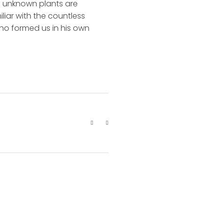
nd unknown plants are
liar with the countless
 who formed us in his own