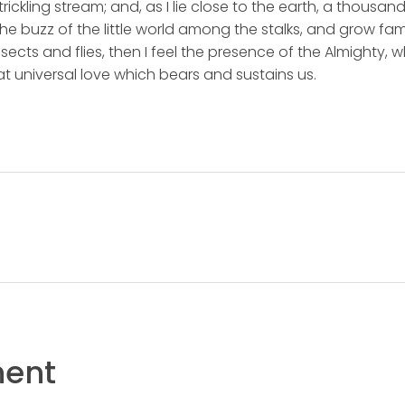
rickling stream; and, as I lie close to the earth, a thousa
he buzz of the little world among the stalks, and grow fami
sects and flies, then I feel the presence of the Almighty,
t universal love which bears and sustains us.
ent