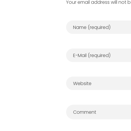
Your email address will not 