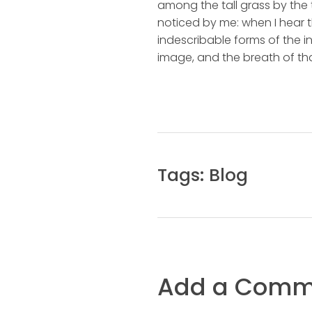
among the tall grass by the t
noticed by me: when I hear t
indescribable forms of the in
image, and the breath of tha
Tags:
Blog
Add a Comm