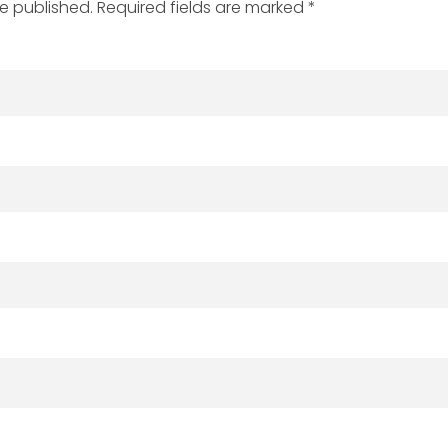
be published. Required fields are marked *