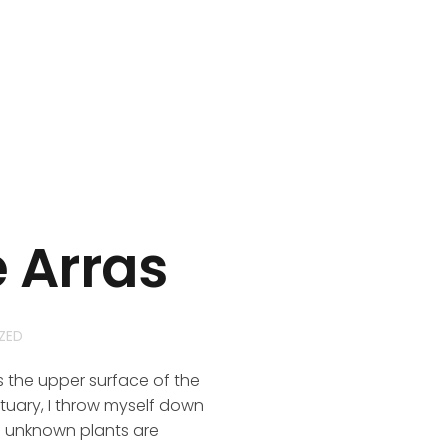
e Arras
ZED
s the upper surface of the
ctuary, I throw myself down
nd unknown plants are