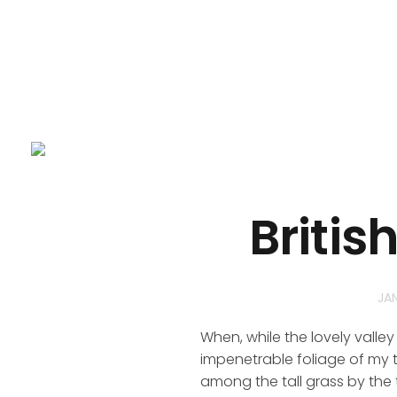
Britis
JA
When, while the lovely valle
impenetrable foliage of my t
among the tall grass by the t