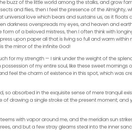
he buzz of the little world among the stalks, and grow fami
sects and flies, then I feel the presence of the Almighty,
 universal love which bears and sustains us, as it floats a
 when darkness overspreads my eyes, and heaven and earth
e form of a beloved mistress, then I often think with longi
ess upon paper all that is living so full and warm within 
is the mirror of the infinite God!
uch for my strength — I sink under the weight of the splend
 possession of my entire soul, like these sweet mornings of
nd feel the charm of existence in this spot, which was cre
d, so absorbed in the exquisite sense of mere tranquil exi
e of drawing a single stroke at the present moment; and ye
y teems with vapor around me, and the meridian sun strike
rees, and but a few stray gleams steal into the inner san